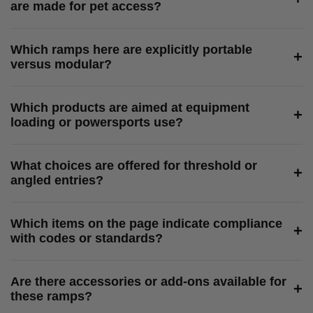
are made for pet access?
Which ramps here are explicitly portable
+
versus modular?
Which products are aimed at equipment
+
loading or powersports use?
What choices are offered for threshold or
+
angled entries?
Which items on the page indicate compliance
+
with codes or standards?
Are there accessories or add-ons available for
+
these ramps?