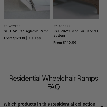
Vendor:
Vendor:
EZ-ACCESS
EZ-ACCESS
SUITCASE® Singlefold Ramp
RAILWAY® Modular Handrail
System
7 sizes
Regular
From $170.00
Regular
From $140.00
price
price
Residential Wheelchair Ramps
FAQ
Which products in this Residential collection
+