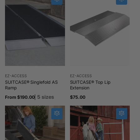
Vendor:
Vendor:
EZ-ACCESS
EZ-ACCESS
SUITCASE® Singlefold AS
SUITCASE® Top Lip
Ramp
Extension
5 sizes
Regular
From $190.00
Regular
$75.00
price
price