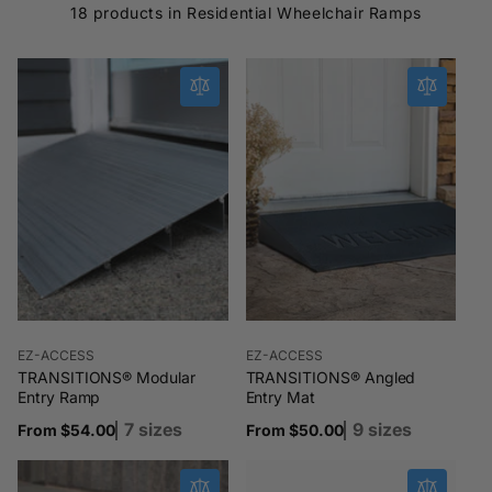
18 products in Residential Wheelchair Ramps
Vendor:
Vendor:
EZ-ACCESS
EZ-ACCESS
TRANSITIONS® Modular
TRANSITIONS® Angled
Entry Ramp
Entry Mat
7 sizes
9 sizes
Regular
From $54.00
Regular
From $50.00
price
price