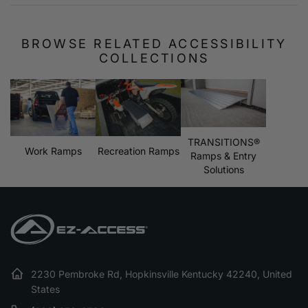
BROWSE RELATED ACCESSIBILITY
COLLECTIONS
TRANSITIONS®
Work Ramps
Recreation Ramps
Ramps & Entry
Solutions
2230 Pembroke Rd, Hopkinsville Kentucky 42240, United
States