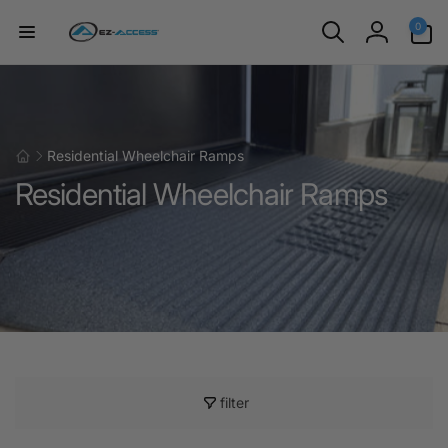
Skip to
0
0
content
items
Log
in
Residential Wheelchair Ramps
Residential Wheelchair Ramps
filter