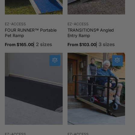
Vendor:
Vendor:
EZ-ACCESS
EZ-ACCESS
FOUR RUNNER™ Portable
TRANSITIONS® Angled
Pet Ramp
Entry Ramp
2 sizes
3 sizes
Regular
From $165.00
Regular
From $103.00
price
price
Vendor:
Vendor:
EZ-ACCESS
EZ-ACCESS