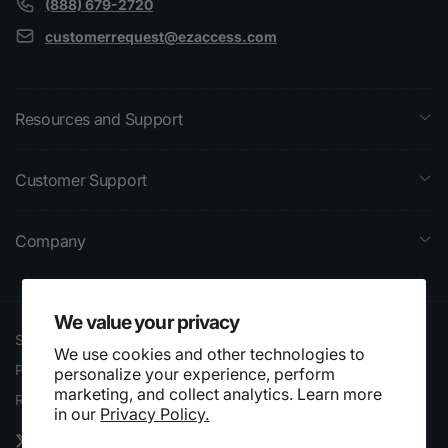
(888) 679-2720
customerrequest@ezaccess.com
Resources and Support
Customer Support
Company
We value your privacy
Search
Terms of Service
We use cookies and other technologies to
Privacy Policy
Shipping Policy
personalize your experience, perform
marketing, and collect analytics. Learn more
Website Accessibility
Refund Policy
in our
Privacy Policy.
Statement