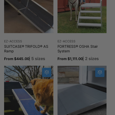
Vendor:
Vendor:
EZ-ACCESS
EZ-ACCESS
SUITCASE® TRIFOLD® AS
FORTRESS® OSHA Stair
Ramp
System
5 sizes
2 sizes
Regular
From $445.00
Regular
From $1,111.00
price
price