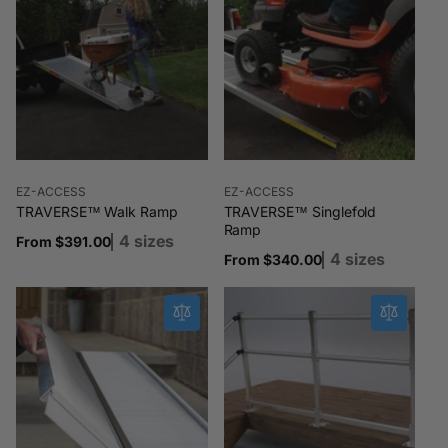
Vendor:
Vendor:
EZ-ACCESS
EZ-ACCESS
TRAVERSE™ Walk Ramp
TRAVERSE™ Singlefold
Ramp
4 sizes
Regular
From $391.00
4 sizes
Regular
From $340.00
price
price