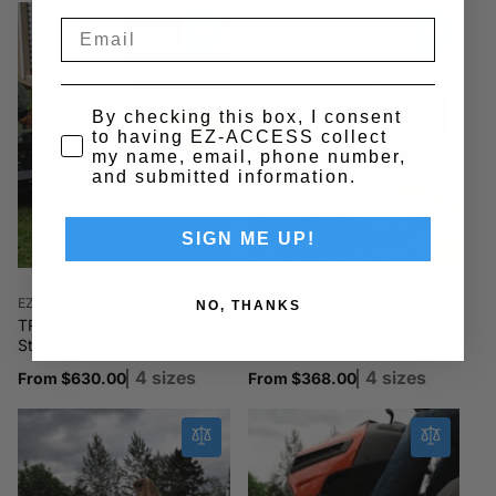
By checking this box, I consent
to having EZ-ACCESS collect
my name, email, phone number,
and submitted information.
SIGN ME UP!
Vendor:
Vendor:
EZ-ACCESS
EZ-ACCESS
NO, THANKS
TRAVERSE™ HD Portable
TRAVERSE™ Portable
Storage Ramp
Storage Ramp
4 sizes
4 sizes
Regular
From $630.00
Regular
From $368.00
price
price